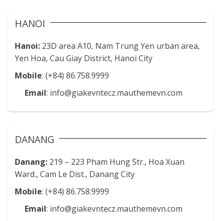
HANOI
Hanoi:
23D area A10, Nam Trung Yen urban area,
Yen Hoa, Cau Giay District, Hanoi City
Mobile
: (+84) 86.758.9999
Email
: info@giakevntecz.mauthemevn.com
DANANG
Danang:
219 – 223 Pham Hung Str., Hoa Xuan
Ward., Cam Le Dist., Danang City
Mobile
: (+84) 86.758.9999
Email
: info@giakevntecz.mauthemevn.com