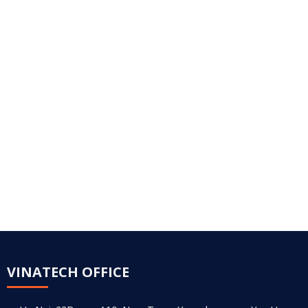
VINATECH OFFICE