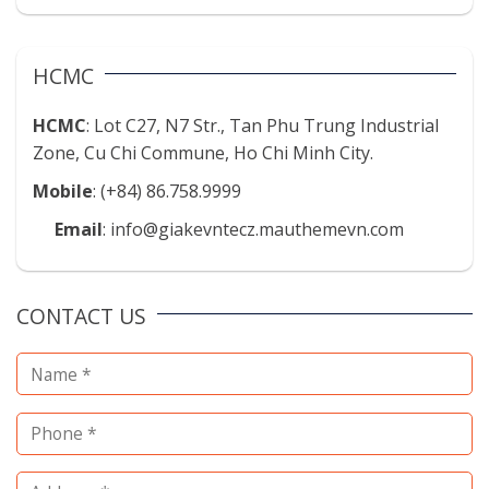
HCMC
HCMC
: Lot C27, N7 Str., Tan Phu Trung Industrial
Zone, Cu Chi Commune, Ho Chi Minh City.
Mobile
: (+84) 86.758.9999
Email
: info@giakevntecz.mauthemevn.com
CONTACT US