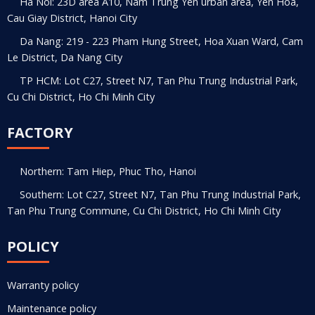
Ha Noi: 23D area A10, Nam Trung Yen urban area, Yen Hoa,
Cau Giay District, Hanoi City
Da Nang: 219 - 223 Pham Hung Street, Hoa Xuan Ward, Cam
Le District, Da Nang City
TP HCM: Lot C27, Street N7, Tan Phu Trung Industrial Park,
Cu Chi District, Ho Chi Minh City
FACTORY
Northern: Tam Hiep, Phuc Tho, Hanoi
Southern: Lot C27, Street N7, Tan Phu Trung Industrial Park,
Tan Phu Trung Commune, Cu Chi District, Ho Chi Minh City
POLICY
Warranty policy
Maintenance policy