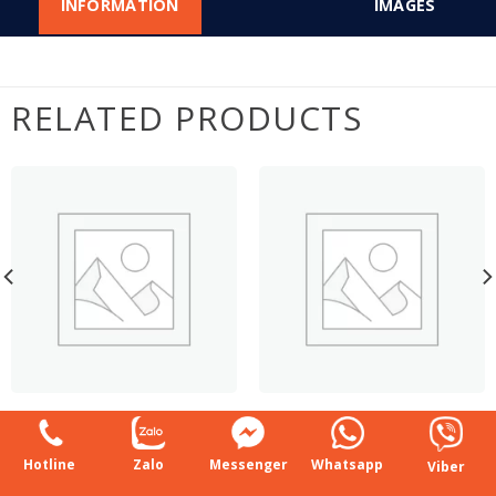
INFORMATION
IMAGES
RELATED PRODUCTS
DOUBLE SIDE
SINGLE SIDE SUPERMARKET
SUPERMARKET SHELF
SHELF
Hotline
Zalo
Messenger
Whatsapp
Viber