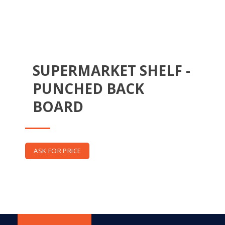
SUPERMARKET SHELF -
PUNCHED BACK
BOARD
ASK FOR PRICE