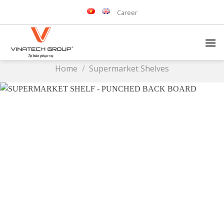
Skip
Career
to
content
Home
/
Supermarket Shelves