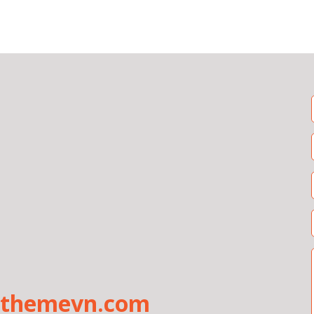
uthemevn.com