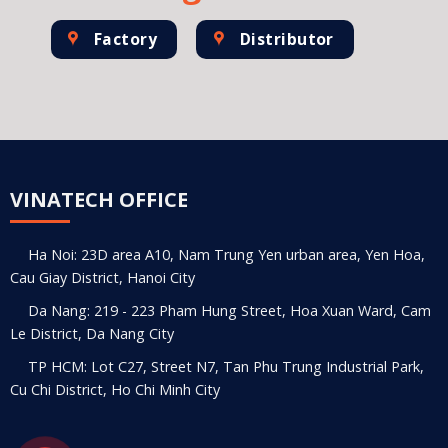
Factory
Distributor
VINATECH OFFICE
Ha Noi: 23D area A10, Nam Trung Yen urban area, Yen Hoa,
Cau Giay District, Hanoi City
Da Nang: 219 - 223 Pham Hung Street, Hoa Xuan Ward, Cam
Le District, Da Nang City
TP HCM: Lot C27, Street N7, Tan Phu Trung Industrial Park,
Cu Chi District, Ho Chi Minh City