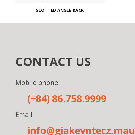
SLOTTED ANGLE RACK
CONTACT US
Mobile phone
(+84) 86.758.9999
Email
info@giakevntecz.ma