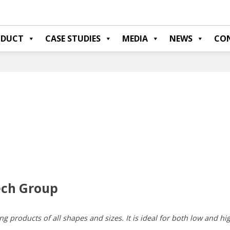
ODUCT
CASE STUDIES
MEDIA
NEWS
CO
ech Group
ng products of all shapes and sizes. It is ideal for both low and hi