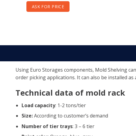
ASK FOR PRICE
Using Euro Storages components, Mold Shelving can be
order picking applications. It can also be installed as
Technical data of mold rack
Load capacity
: 1-2 tons/tier
Size:
According to customer’s demand
Number of tier trays
: 3 – 6 tier