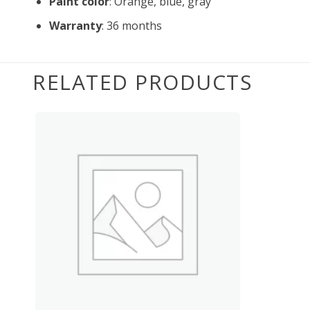
Paint color
: Orange, blue, gray
Warranty
: 36 months
RELATED PRODUCTS