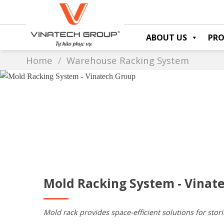
Skip
to
content
ABOUT US
PR
Home
/
Warehouse Racking System
Mold Racking System - Vinat
Mold rack provides space-efficient solutions for stori