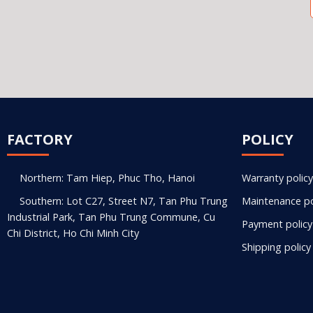
FACTORY
POLICY
Northern: Tam Hiep, Phuc Tho, Hanoi
Warranty policy
Southern: Lot C27, Street N7, Tan Phu Trung
Maintenance po
Industrial Park, Tan Phu Trung Commune, Cu
Payment policy
Chi District, Ho Chi Minh City
Shipping policy