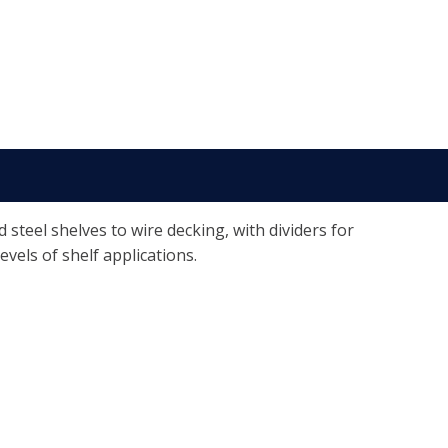
teel shelves to wire decking, with dividers for
evels of shelf applications.