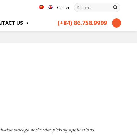
Search
Career
for:
(+84) 86.758.9999
NTACT US
gh-rise storage and order picking applications.