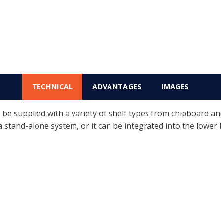
TECHNICAL
ADVANTAGES
IMAGES
 supplied with a variety of shelf types from chipboard and s
 a stand-alone system, or it can be integrated into the lower l