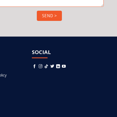
SOCIAL
licy